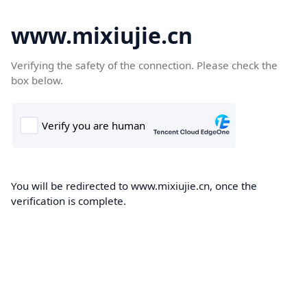
www.mixiujie.cn
Verifying the safety of the connection. Please check the
box below.
You will be redirected to www.mixiujie.cn, once the
verification is complete.