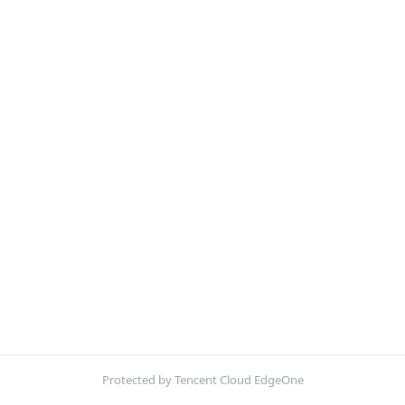
Protected by Tencent Cloud EdgeOne