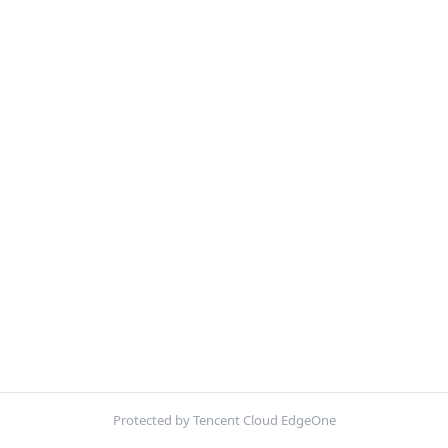
Protected by Tencent Cloud EdgeOne