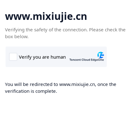
www.mixiujie.cn
Verifying the safety of the connection. Please check the
box below.
You will be redirected to www.mixiujie.cn, once the
verification is complete.