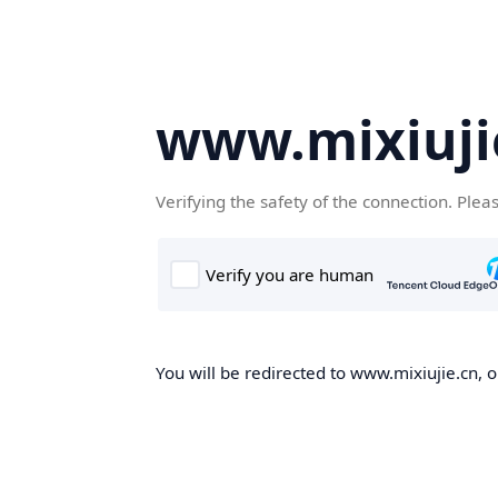
www.mixiuji
Verifying the safety of the connection. Plea
You will be redirected to www.mixiujie.cn, o