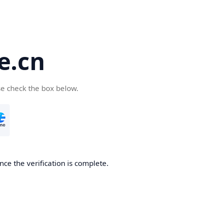
e.cn
se check the box below.
nce the verification is complete.