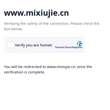
www.mixiujie.cn
Verifying the safety of the connection. Please check the
box below.
You will be redirected to www.mixiujie.cn, once the
verification is complete.