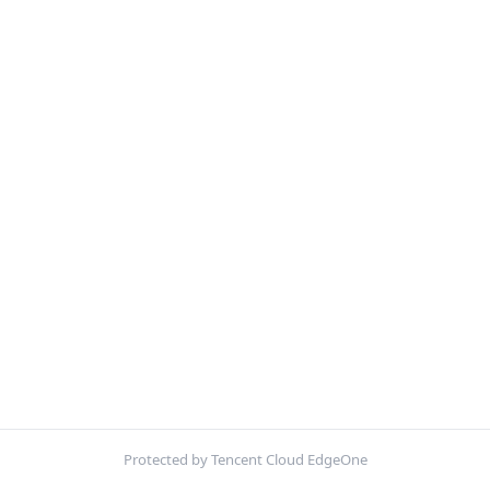
Protected by Tencent Cloud EdgeOne