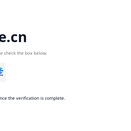
e.cn
se check the box below.
nce the verification is complete.