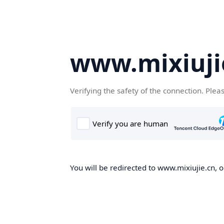
www.mixiuji
Verifying the safety of the connection. Plea
You will be redirected to www.mixiujie.cn, o