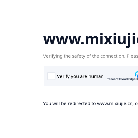
www.mixiuji
Verifying the safety of the connection. Plea
You will be redirected to www.mixiujie.cn, o