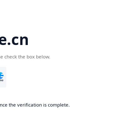
e.cn
se check the box below.
nce the verification is complete.