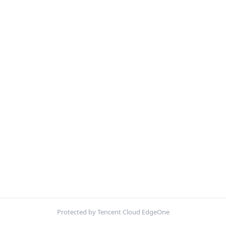
Protected by Tencent Cloud EdgeOne