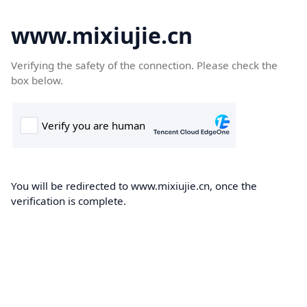
www.mixiujie.cn
Verifying the safety of the connection. Please check the
box below.
You will be redirected to www.mixiujie.cn, once the
verification is complete.