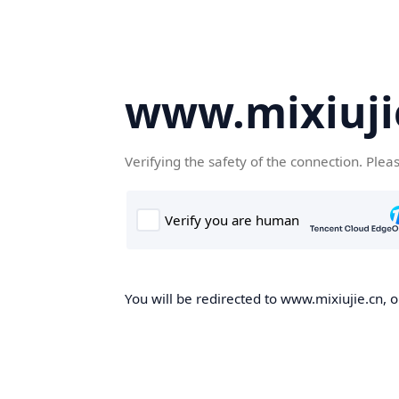
www.mixiuji
Verifying the safety of the connection. Plea
You will be redirected to www.mixiujie.cn, o