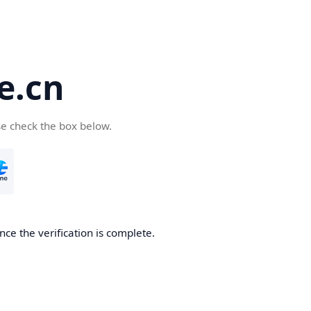
e.cn
se check the box below.
nce the verification is complete.