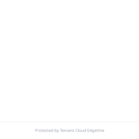
Protected by Tencent Cloud EdgeOne