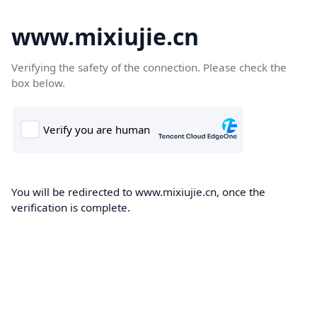
www.mixiujie.cn
Verifying the safety of the connection. Please check the
box below.
You will be redirected to www.mixiujie.cn, once the
verification is complete.