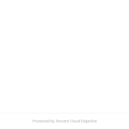
Protected by Tencent Cloud EdgeOne