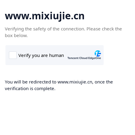
www.mixiujie.cn
Verifying the safety of the connection. Please check the
box below.
You will be redirected to www.mixiujie.cn, once the
verification is complete.