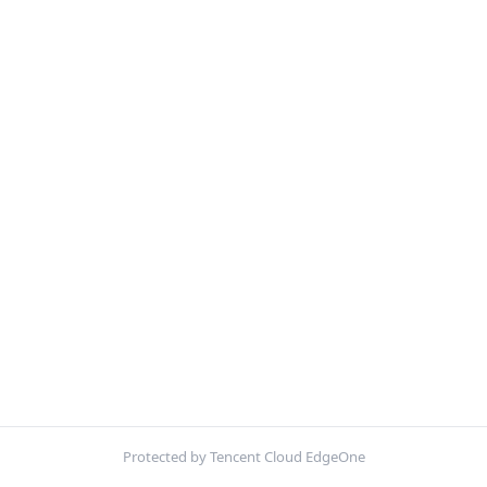
Protected by Tencent Cloud EdgeOne