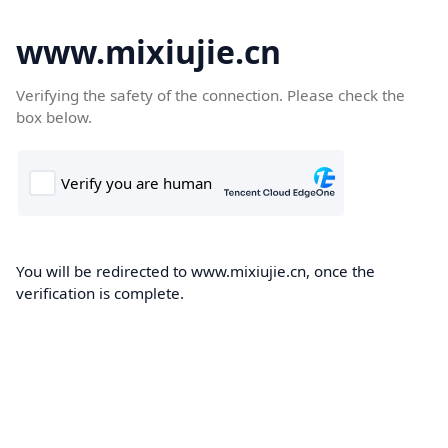
www.mixiujie.cn
Verifying the safety of the connection. Please check the
box below.
You will be redirected to www.mixiujie.cn, once the
verification is complete.