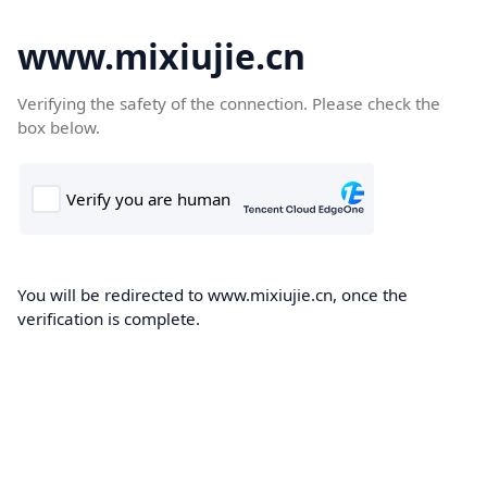
www.mixiujie.cn
Verifying the safety of the connection. Please check the
box below.
You will be redirected to www.mixiujie.cn, once the
verification is complete.