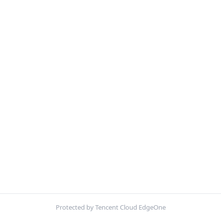
Protected by Tencent Cloud EdgeOne