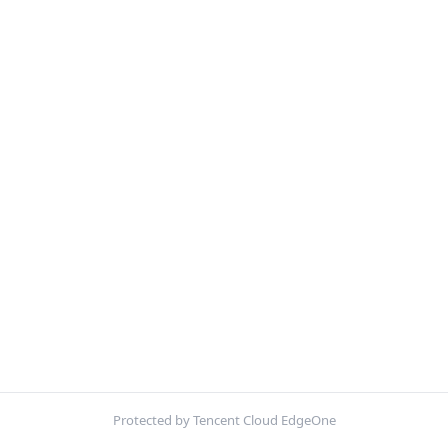
Protected by Tencent Cloud EdgeOne