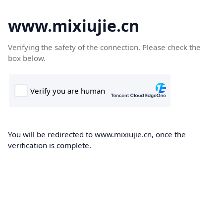
www.mixiujie.cn
Verifying the safety of the connection. Please check the
box below.
You will be redirected to www.mixiujie.cn, once the
verification is complete.