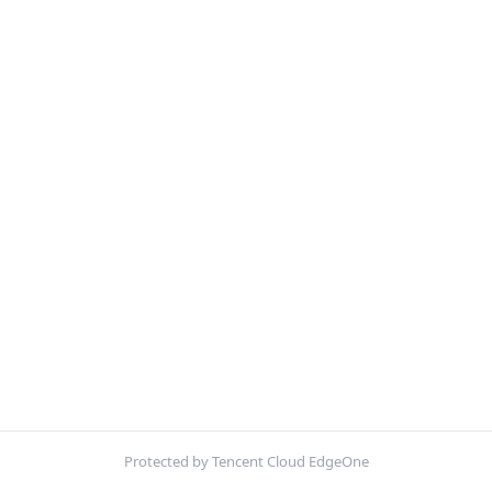
Protected by Tencent Cloud EdgeOne