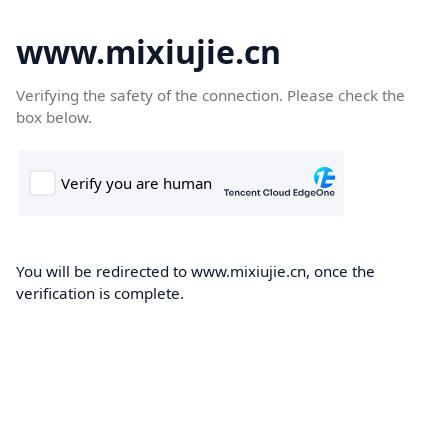
www.mixiujie.cn
Verifying the safety of the connection. Please check the
box below.
You will be redirected to www.mixiujie.cn, once the
verification is complete.