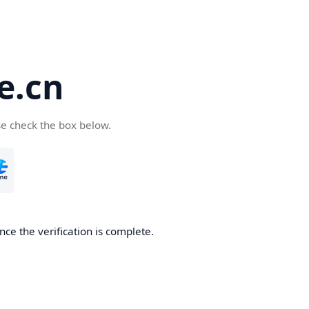
e.cn
se check the box below.
nce the verification is complete.