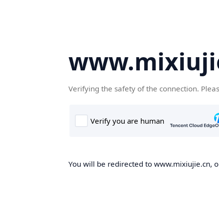
www.mixiuji
Verifying the safety of the connection. Plea
You will be redirected to www.mixiujie.cn, o