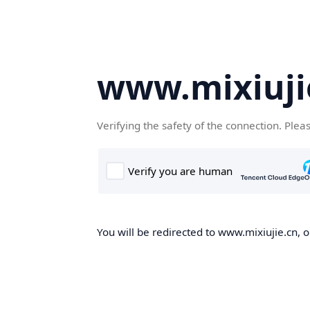
www.mixiuji
Verifying the safety of the connection. Plea
You will be redirected to www.mixiujie.cn, o