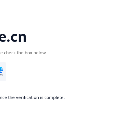
e.cn
se check the box below.
nce the verification is complete.