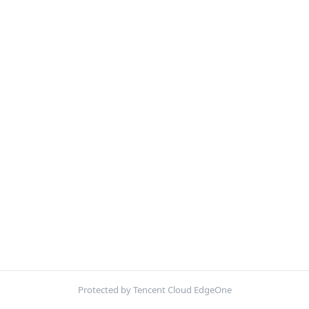
Protected by Tencent Cloud EdgeOne