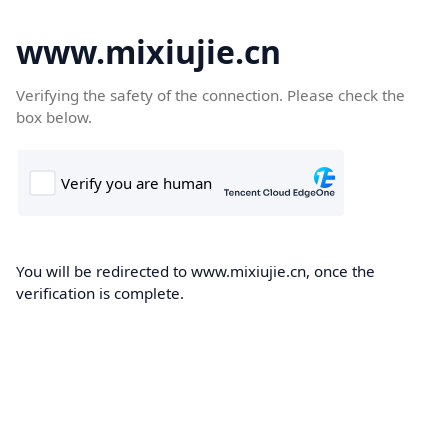
www.mixiujie.cn
Verifying the safety of the connection. Please check the
box below.
You will be redirected to www.mixiujie.cn, once the
verification is complete.