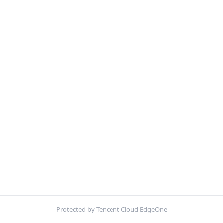
Protected by Tencent Cloud EdgeOne