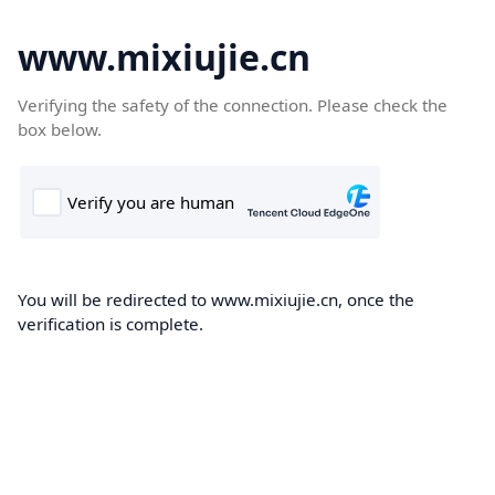
www.mixiujie.cn
Verifying the safety of the connection. Please check the
box below.
You will be redirected to www.mixiujie.cn, once the
verification is complete.