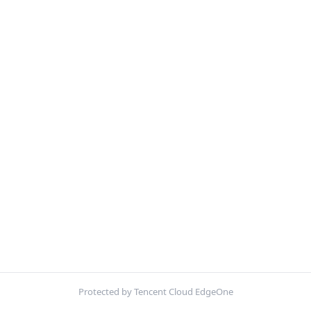
Protected by Tencent Cloud EdgeOne