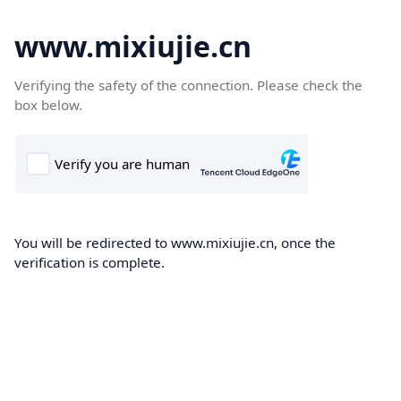
www.mixiujie.cn
Verifying the safety of the connection. Please check the
box below.
You will be redirected to www.mixiujie.cn, once the
verification is complete.