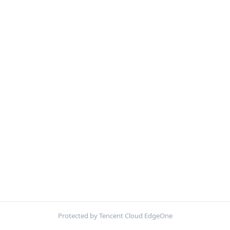
Protected by Tencent Cloud EdgeOne