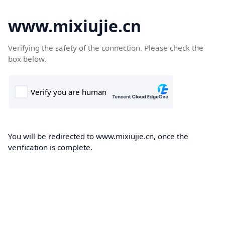
www.mixiujie.cn
Verifying the safety of the connection. Please check the
box below.
You will be redirected to www.mixiujie.cn, once the
verification is complete.