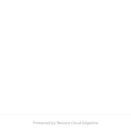
Protected by Tencent Cloud EdgeOne