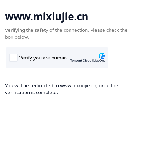
www.mixiujie.cn
Verifying the safety of the connection. Please check the
box below.
You will be redirected to www.mixiujie.cn, once the
verification is complete.