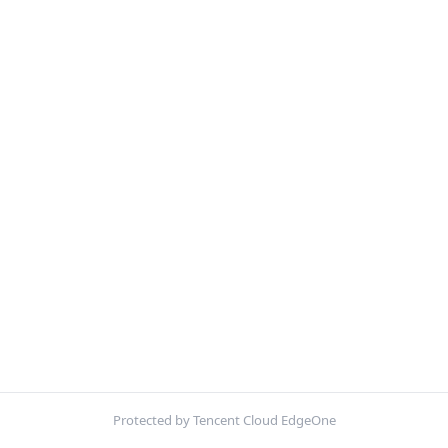
Protected by Tencent Cloud EdgeOne