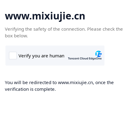
www.mixiujie.cn
Verifying the safety of the connection. Please check the
box below.
You will be redirected to www.mixiujie.cn, once the
verification is complete.