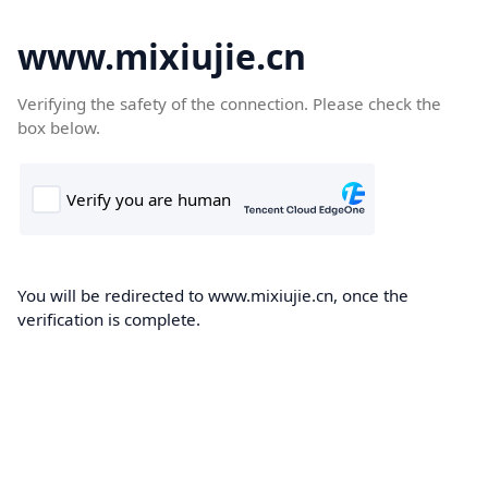
www.mixiujie.cn
Verifying the safety of the connection. Please check the
box below.
You will be redirected to www.mixiujie.cn, once the
verification is complete.