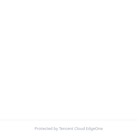
Protected by Tencent Cloud EdgeOne