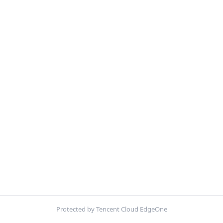
Protected by Tencent Cloud EdgeOne