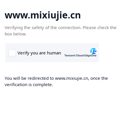
www.mixiujie.cn
Verifying the safety of the connection. Please check the
box below.
You will be redirected to www.mixiujie.cn, once the
verification is complete.