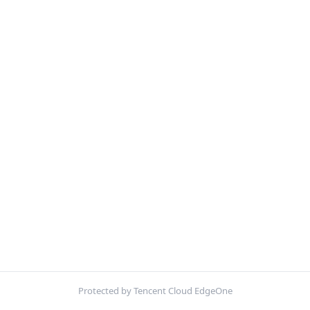
Protected by Tencent Cloud EdgeOne