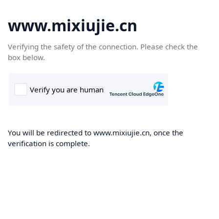
www.mixiujie.cn
Verifying the safety of the connection. Please check the
box below.
You will be redirected to www.mixiujie.cn, once the
verification is complete.