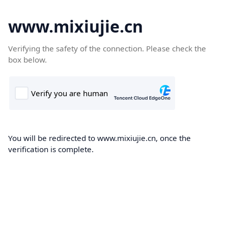
www.mixiujie.cn
Verifying the safety of the connection. Please check the
box below.
You will be redirected to www.mixiujie.cn, once the
verification is complete.