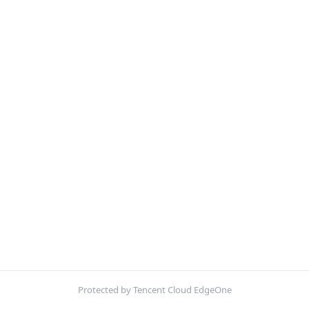
Protected by Tencent Cloud EdgeOne