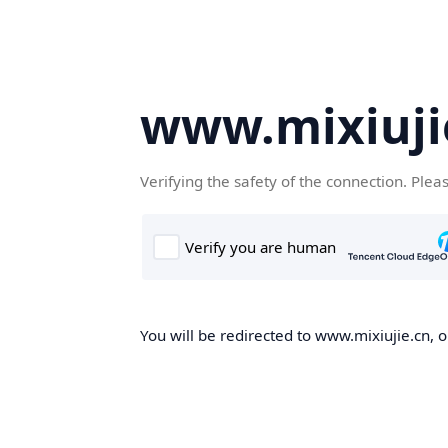
www.mixiuji
Verifying the safety of the connection. Plea
You will be redirected to www.mixiujie.cn, o