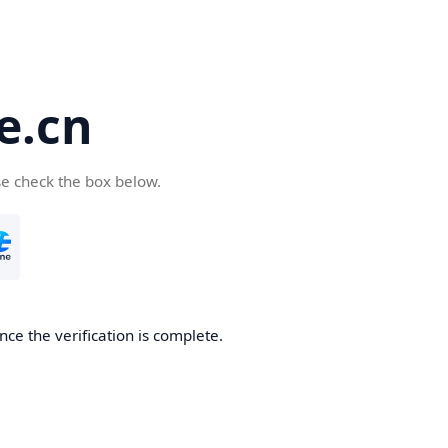
e.cn
se check the box below.
nce the verification is complete.