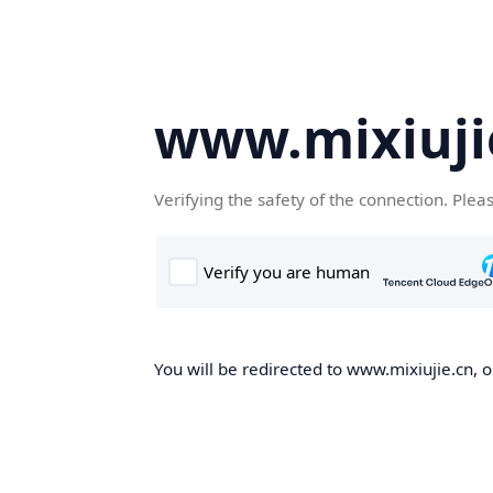
www.mixiuji
Verifying the safety of the connection. Plea
You will be redirected to www.mixiujie.cn, o