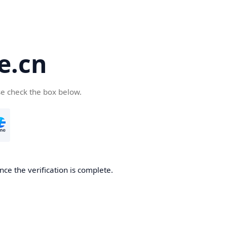
e.cn
se check the box below.
nce the verification is complete.