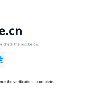
e.cn
se check the box below.
nce the verification is complete.