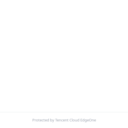
Protected by Tencent Cloud EdgeOne