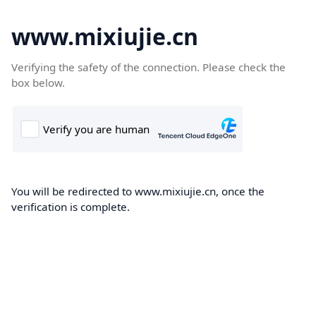
www.mixiujie.cn
Verifying the safety of the connection. Please check the
box below.
You will be redirected to www.mixiujie.cn, once the
verification is complete.