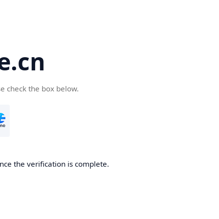
e.cn
se check the box below.
nce the verification is complete.