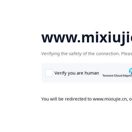
www.mixiuji
Verifying the safety of the connection. Plea
You will be redirected to www.mixiujie.cn, o