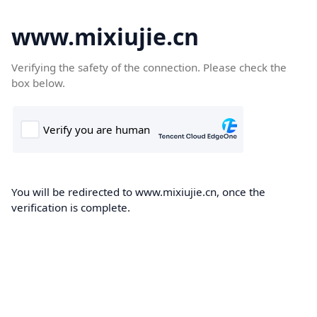
www.mixiujie.cn
Verifying the safety of the connection. Please check the
box below.
You will be redirected to www.mixiujie.cn, once the
verification is complete.