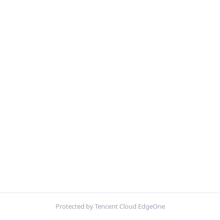
Protected by Tencent Cloud EdgeOne