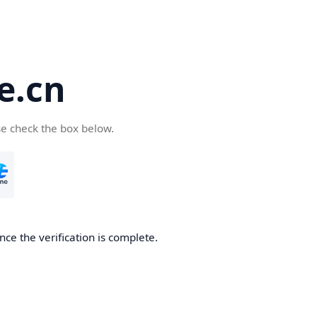
e.cn
se check the box below.
nce the verification is complete.