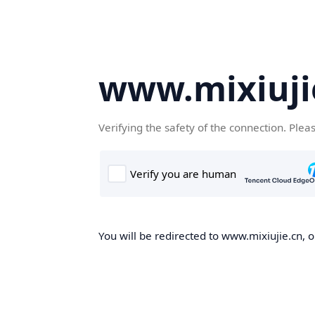
www.mixiuji
Verifying the safety of the connection. Plea
You will be redirected to www.mixiujie.cn, o