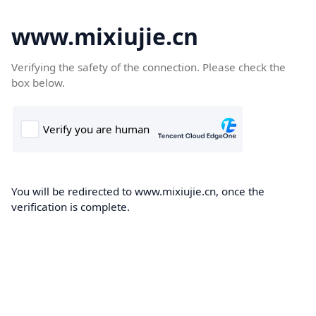
www.mixiujie.cn
Verifying the safety of the connection. Please check the
box below.
You will be redirected to www.mixiujie.cn, once the
verification is complete.