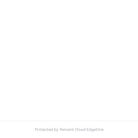
Protected by Tencent Cloud EdgeOne