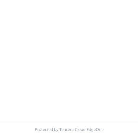
Protected by Tencent Cloud EdgeOne