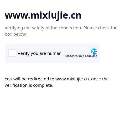
www.mixiujie.cn
Verifying the safety of the connection. Please check the
box below.
You will be redirected to www.mixiujie.cn, once the
verification is complete.