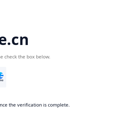
e.cn
se check the box below.
nce the verification is complete.