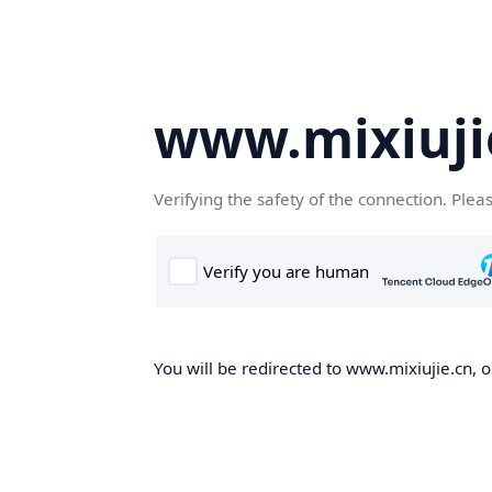
www.mixiuji
Verifying the safety of the connection. Plea
You will be redirected to www.mixiujie.cn, o