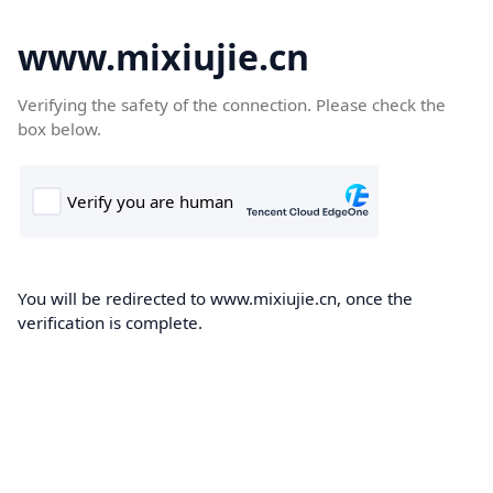
www.mixiujie.cn
Verifying the safety of the connection. Please check the
box below.
You will be redirected to www.mixiujie.cn, once the
verification is complete.