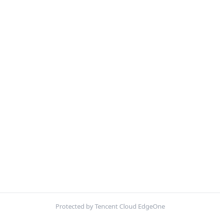
Protected by Tencent Cloud EdgeOne