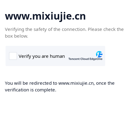
www.mixiujie.cn
Verifying the safety of the connection. Please check the
box below.
You will be redirected to www.mixiujie.cn, once the
verification is complete.