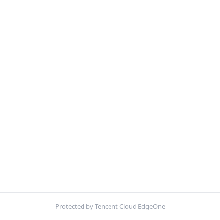
Protected by Tencent Cloud EdgeOne