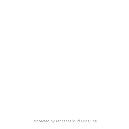
Protected by Tencent Cloud EdgeOne