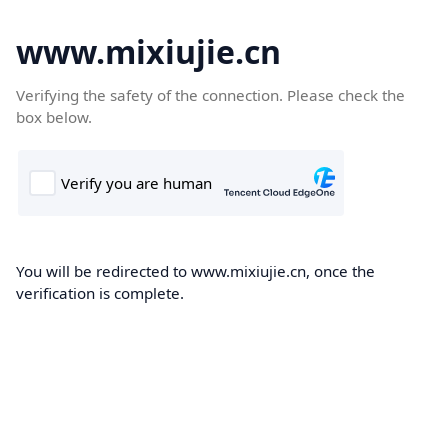
www.mixiujie.cn
Verifying the safety of the connection. Please check the
box below.
You will be redirected to www.mixiujie.cn, once the
verification is complete.