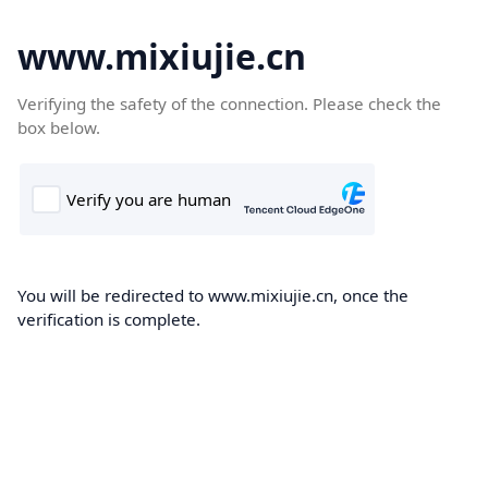
www.mixiujie.cn
Verifying the safety of the connection. Please check the
box below.
You will be redirected to www.mixiujie.cn, once the
verification is complete.