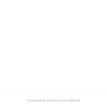
Protected by Tencent Cloud EdgeOne