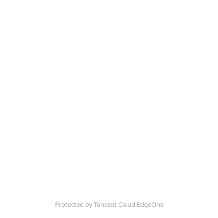
Protected by Tencent Cloud EdgeOne