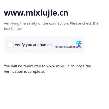
www.mixiujie.cn
Verifying the safety of the connection. Please check the
box below.
You will be redirected to www.mixiujie.cn, once the
verification is complete.