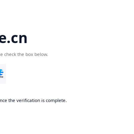
e.cn
se check the box below.
nce the verification is complete.