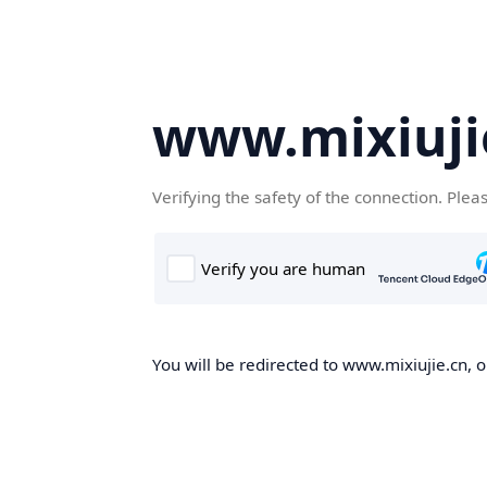
www.mixiuji
Verifying the safety of the connection. Plea
You will be redirected to www.mixiujie.cn, o