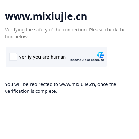
www.mixiujie.cn
Verifying the safety of the connection. Please check the
box below.
You will be redirected to www.mixiujie.cn, once the
verification is complete.