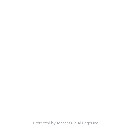
Protected by Tencent Cloud EdgeOne