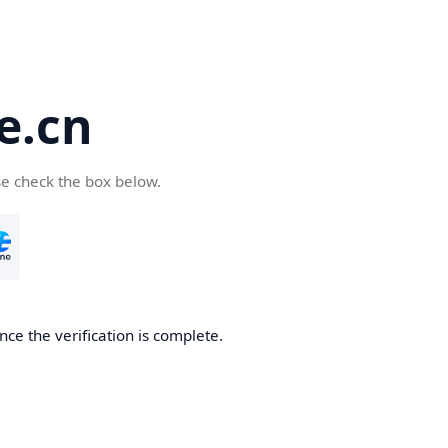
e.cn
se check the box below.
nce the verification is complete.