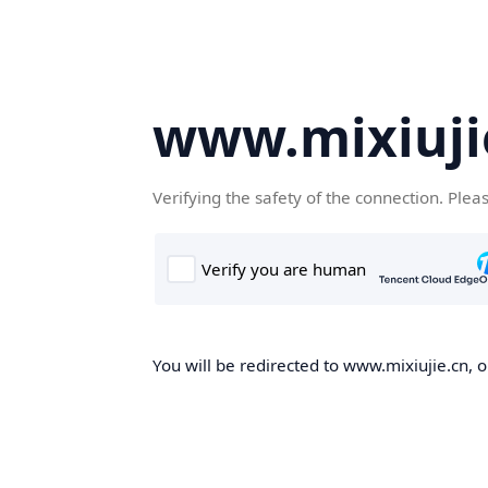
www.mixiuji
Verifying the safety of the connection. Plea
You will be redirected to www.mixiujie.cn, o