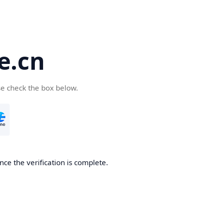
e.cn
se check the box below.
nce the verification is complete.