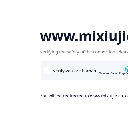
www.mixiuji
Verifying the safety of the connection. Plea
You will be redirected to www.mixiujie.cn, o