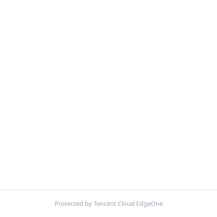
Protected by Tencent Cloud EdgeOne