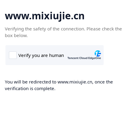
www.mixiujie.cn
Verifying the safety of the connection. Please check the
box below.
You will be redirected to www.mixiujie.cn, once the
verification is complete.