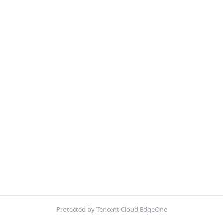
Protected by Tencent Cloud EdgeOne