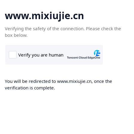
www.mixiujie.cn
Verifying the safety of the connection. Please check the
box below.
You will be redirected to www.mixiujie.cn, once the
verification is complete.