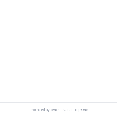
Protected by Tencent Cloud EdgeOne