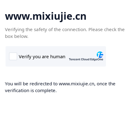
www.mixiujie.cn
Verifying the safety of the connection. Please check the
box below.
You will be redirected to www.mixiujie.cn, once the
verification is complete.