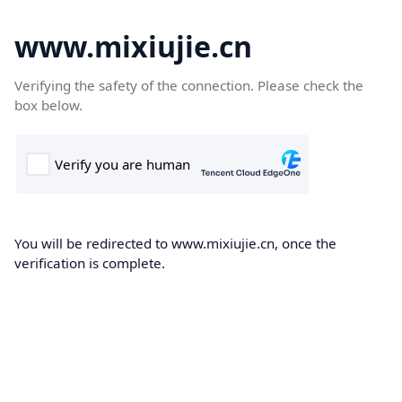
www.mixiujie.cn
Verifying the safety of the connection. Please check the
box below.
You will be redirected to www.mixiujie.cn, once the
verification is complete.