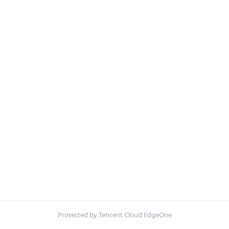
Protected by Tencent Cloud EdgeOne