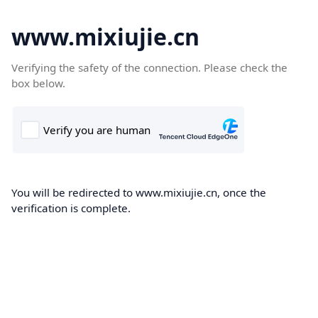
www.mixiujie.cn
Verifying the safety of the connection. Please check the
box below.
You will be redirected to www.mixiujie.cn, once the
verification is complete.