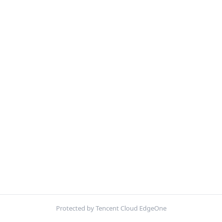
Protected by Tencent Cloud EdgeOne